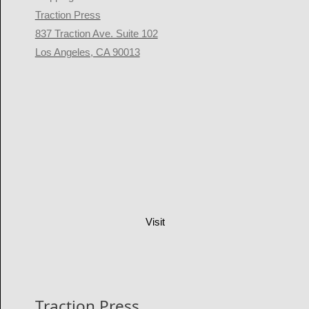
Traction Press
837 Traction Ave. Suite 102
Los Angeles, CA 90013
Visit
Traction Press