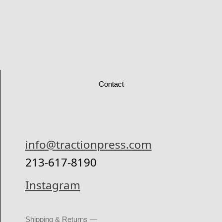
Contact
info@tractionpress.com
213-617-8190
Instagram
Shipping & Returns —