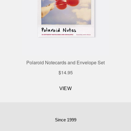
Since 1999