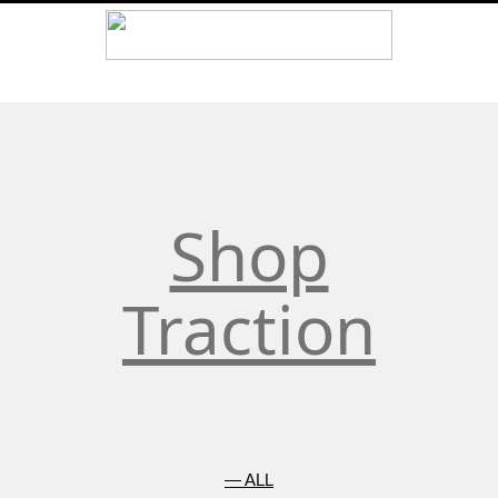
element. Don’t add more than one Google tag to each page.
Shop
Traction
— ALL