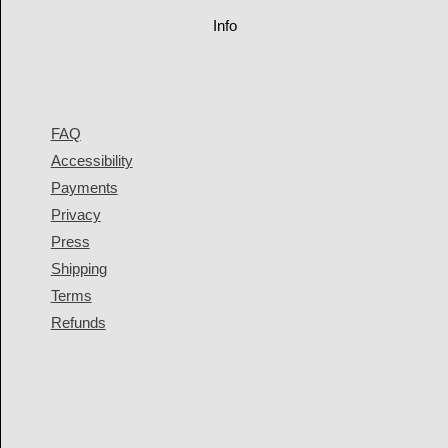
Info
FAQ
Accessibility
Payments
Privacy
Press
Shipping
Terms
Refunds