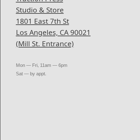
Studio & Store
1801 East 7th St
Los Angeles, CA 90021
(Mill St. Entrance)
Mon — Fri, 11am — 6pm
Sat — by appt.