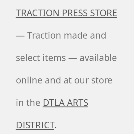
TRACTION PRESS STORE
— Traction made and
select items — available
online and at our store
in the
DTLA ARTS
DISTRICT
.