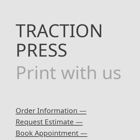
TRACTION
PRESS
Print with us
Order Information —
Request Estimate —
Book Appointment —