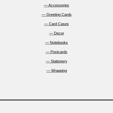
— Accessories
— Greeting Cards
— Card Cases
— Decor
— Notebooks
— Postcards
— Stationery
— Wrapping